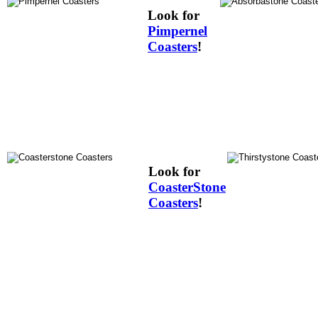
Look for
Pimpernel
Coasters
!
Look for
CoasterStone
Coasters
!