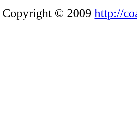
Copyright © 2009
http://co