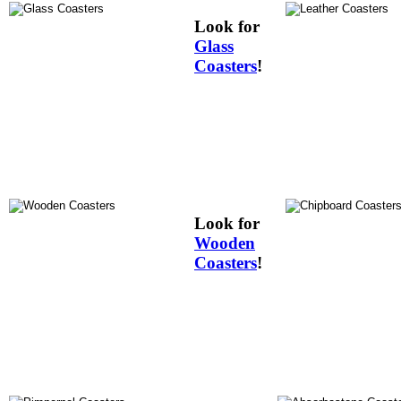
Look for
Glass
Coasters
!
Look for
Wooden
Coasters
!