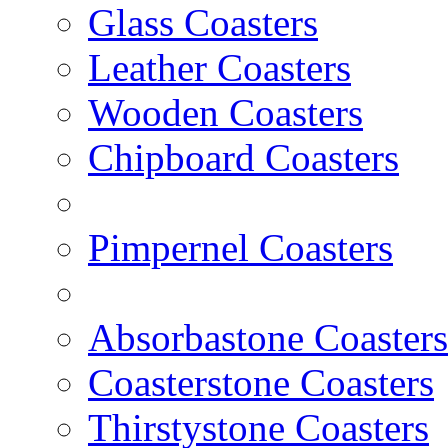
Glass Coasters
Leather Coasters
Wooden Coasters
Chipboard Coasters
Pimpernel Coasters
Absorbastone Coasters
Coasterstone Coasters
Thirstystone Coasters