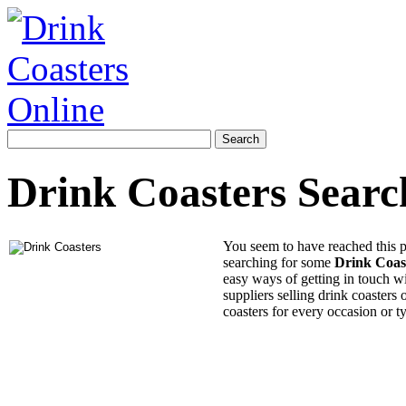
Drink Coasters Searc
You seem to have reached this 
searching for some
Drink Coas
easy ways of getting in touch wi
suppliers selling drink coasters 
coasters for every occasion or t