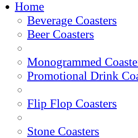
Home
Beverage Coasters
Beer Coasters
Monogrammed Coaste
Promotional Drink Coa
Flip Flop Coasters
Stone Coasters