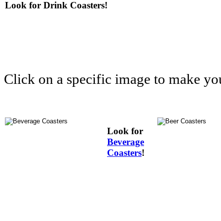
Look for Drink Coasters!
Click on a specific image to make yo
Look for
Beverage
Coasters
!