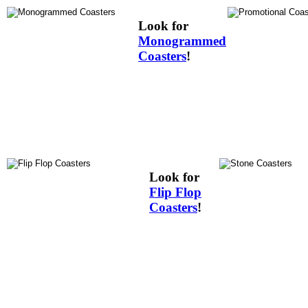
Look for
Monogrammed
Coasters
!
Look for
Flip Flop
Coasters
!